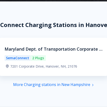
Connect Charging Stations in Hanove
Maryland Dept. of Transportation Corporate H
eadquarters
SemaConnect
2 Plugs
7201 Corporate Drive, Hanover, NH, 21076
More Charging stations in New Hampshire