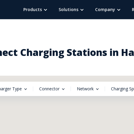
Products
Solutions
Company
ct Charging Stations in H
harger Type
Connector
Network
Charging S