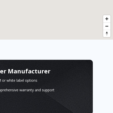
ger Manufacturer
or white label options
prehensive warranty and support