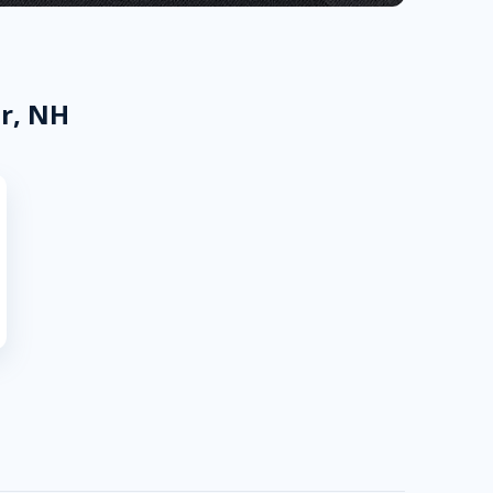
r, NH