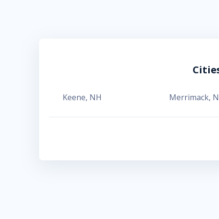
Citi
Keene
,
NH
Merrimack
,
N