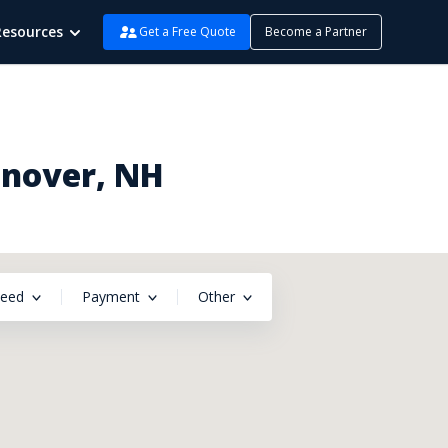
Resources
Get a Free Quote
Become a Partner
anover, NH
peed
Payment
Other