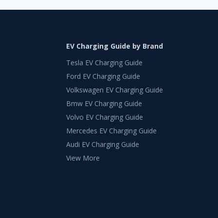
EV Charging Guide by Brand
Tesla EV Charging Guide
Ford EV Charging Guide
Volkswagen EV Charging Guide
Bmw EV Charging Guide
Volvo EV Charging Guide
Mercedes EV Charging Guide
Audi EV Charging Guide
View More