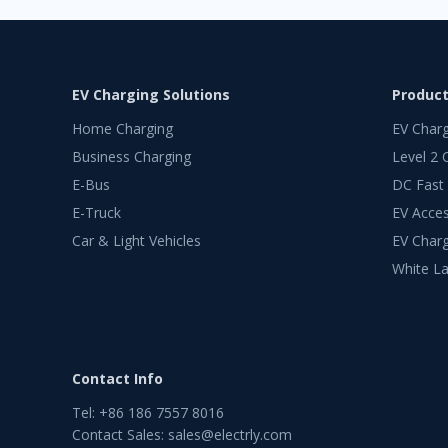
EV Charging Solutions
Produc
Home Charging
EV Char
Business Charging
Level 2 
E-Bus
DC Fast
E-Truck
EV Acces
Car & Light Vehicles
EV Charg
White La
Contact Info
Tel
:
+86 186 7557 8016
Contact Sales
:
sales@electrly.com