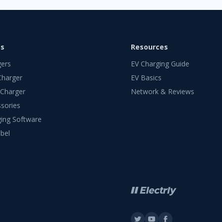
ts
Resources
gers
EV Charging Guide
Charger
EV Basics
 Charger
Network & Reviews
sories
ing Software
bel