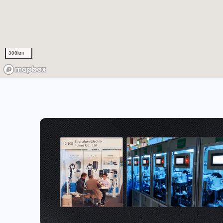
300km