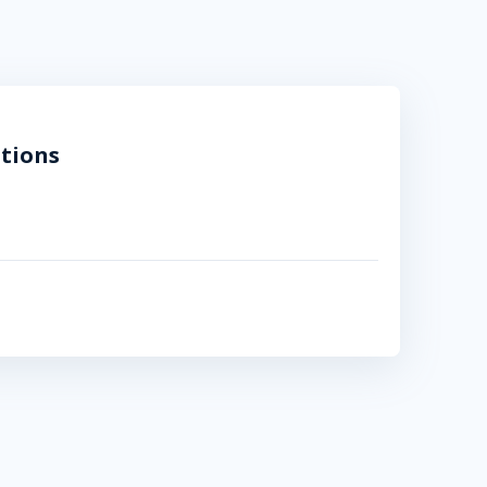
tions