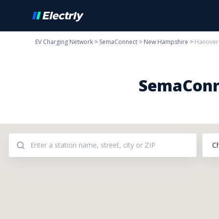
EV Charging Network
>
SemaConnect
>
New Hampshire
>
Hanover
SemaConne
C
Addresses: