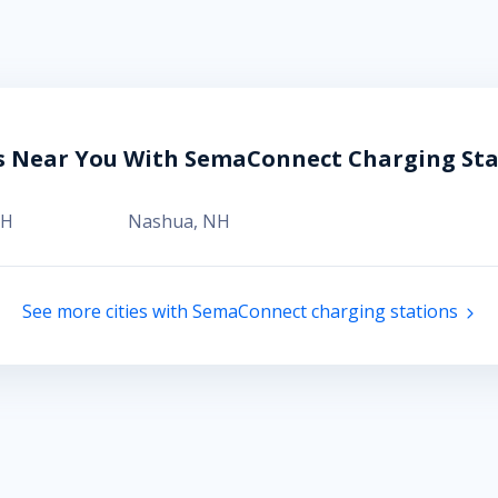
es Near You With SemaConnect Charging Sta
H
Nashua
,
NH
See more cities with SemaConnect charging stations