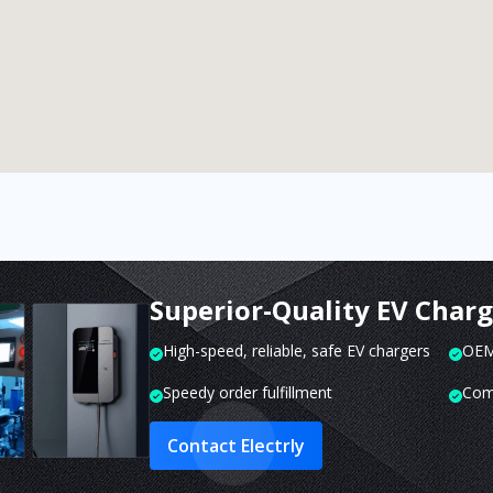
Superior-Quality EV Char
High-speed, reliable, safe EV chargers
OEM 
Speedy order fulfillment
Com
Contact Electrly