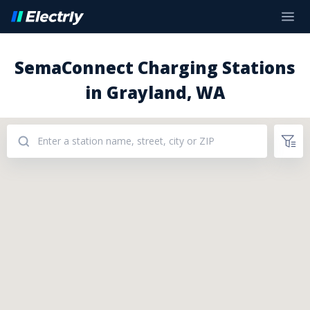
SemaConnect Charging Stations
in Grayland, WA
Addresses: