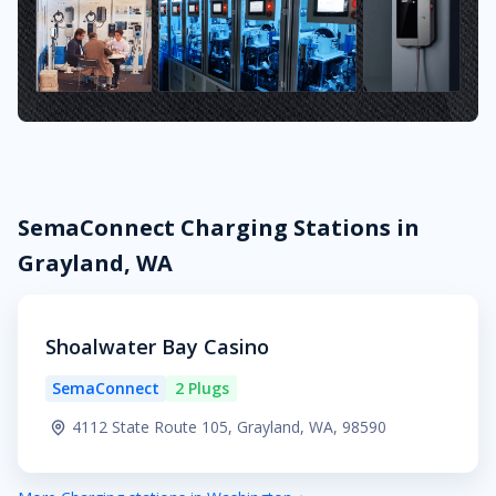
SemaConnect Charging Stations in
Grayland, WA
Shoalwater Bay Casino
SemaConnect
2 Plugs
4112 State Route 105, Grayland, WA, 98590