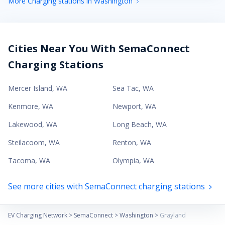
More Charging stations in Washington
Cities Near You With SemaConnect
Charging Stations
Mercer Island
,
WA
Sea Tac
,
WA
Kenmore
,
WA
Newport
,
WA
Lakewood
,
WA
Long Beach
,
WA
Steilacoom
,
WA
Renton
,
WA
Tacoma
,
WA
Olympia
,
WA
See more cities with SemaConnect charging stations
EV Charging Network
>
SemaConnect
>
Washington
>
Grayland