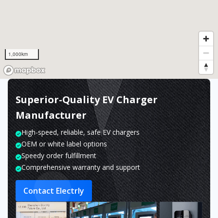
1,000km
Superior-Quality EV Charger
Manufacturer
High-speed, reliable, safe EV chargers
OEM or white label options
Speedy order fulfillment
Comprehensive warranty and support
Contact Electrly