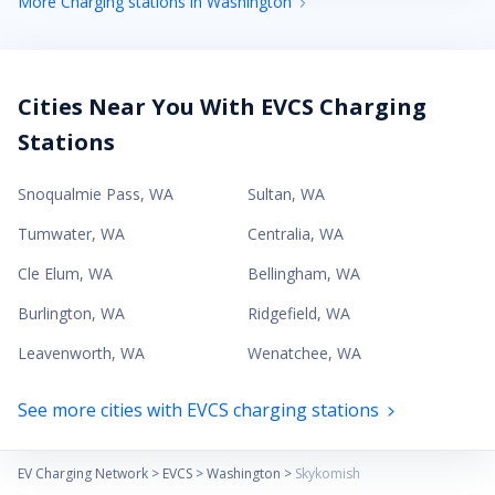
More Charging stations in Washington
Cities Near You With EVCS Charging
Stations
Snoqualmie Pass
,
WA
Sultan
,
WA
Tumwater
,
WA
Centralia
,
WA
Cle Elum
,
WA
Bellingham
,
WA
Burlington
,
WA
Ridgefield
,
WA
Leavenworth
,
WA
Wenatchee
,
WA
See more cities with EVCS charging stations
EV Charging Network
>
EVCS
>
Washington
>
Skykomish