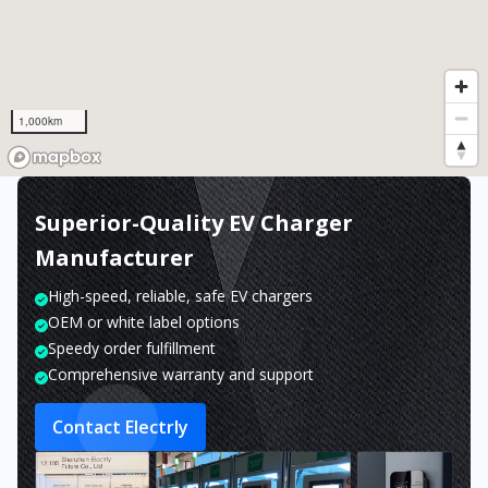
1,000km
Superior-Quality EV Charger
Manufacturer
High-speed, reliable, safe EV chargers
OEM or white label options
Speedy order fulfillment
Comprehensive warranty and support
Contact Electrly