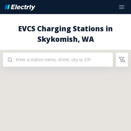
EVCS Charging Stations in
Skykomish, WA
Addresses: