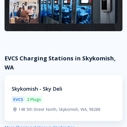
EVCS Charging Stations in Skykomish,
WA
Skykomish - Sky Deli
EVCS
2 Plugs
148 5th Street North, Skykomish, WA, 98288