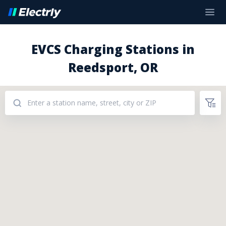
EVCS Charging Stations in
Reedsport, OR
Addresses: