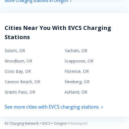
More Charging stations in Oregon
Cities Near You With EVCS Charging
Stations
Sisters
,
OR
Yachats
,
OR
Woodburn
,
OR
Scappoose
,
OR
Coos Bay
,
OR
Florence
,
OR
Cannon Beach
,
OR
Newberg
,
OR
Grants Pass
,
OR
Ashland
,
OR
See more cities with EVCS charging stations
EV Charging Network
>
EVCS
>
Oregon
>
Reedsport