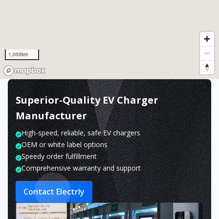
1,000km
Superior-Quality EV Charger
Manufacturer
High-speed, reliable, safe EV chargers
OEM or white label options
Speedy order fulfillment
Comprehensive warranty and support
Contact Electrly