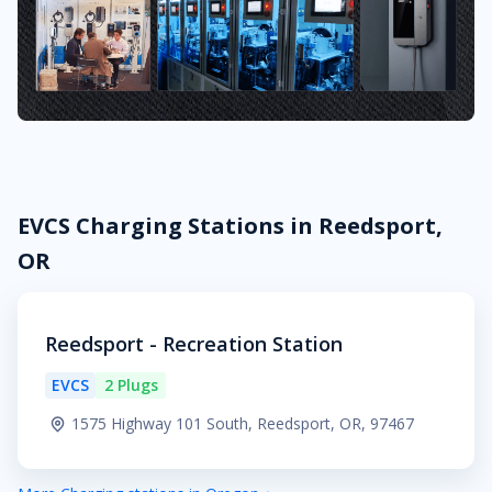
EVCS Charging Stations in Reedsport,
OR
Reedsport - Recreation Station
EVCS
2 Plugs
1575 Highway 101 South, Reedsport, OR, 97467