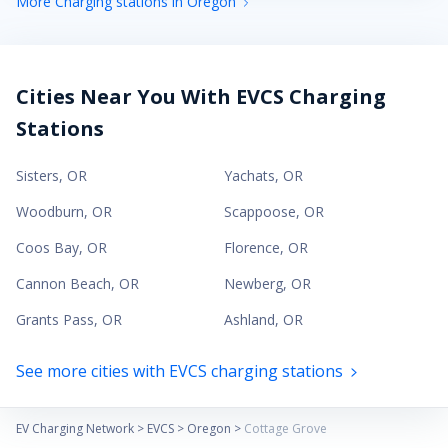
More Charging stations in Oregon
Cities Near You With EVCS Charging
Stations
Sisters
,
OR
Yachats
,
OR
Woodburn
,
OR
Scappoose
,
OR
Coos Bay
,
OR
Florence
,
OR
Cannon Beach
,
OR
Newberg
,
OR
Grants Pass
,
OR
Ashland
,
OR
See more cities with EVCS charging stations
EV Charging Network
>
EVCS
>
Oregon
>
Cottage Grove