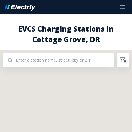
EVCS Charging Stations in
Cottage Grove, OR
Addresses: