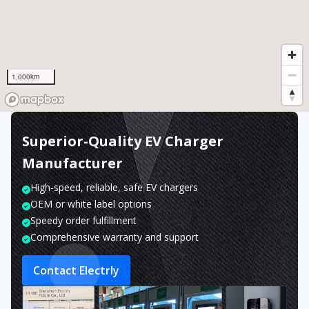
1,000km
Superior-Quality EV Charger
Manufacturer
High-speed, reliable, safe EV chargers
OEM or white label options
Speedy order fulfillment
Comprehensive warranty and support
Contact Electrly