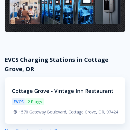
EVCS Charging Stations in Cottage
Grove, OR
Cottage Grove - Vintage Inn Restaurant
EVCS
2 Plugs
1570 Gateway Boulevard, Cottage Grove, OR, 97424