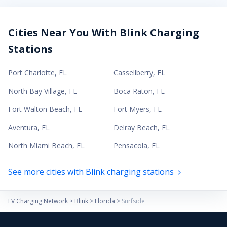
Cities Near You With Blink Charging
Stations
Port Charlotte
,
FL
Cassellberry
,
FL
North Bay Village
,
FL
Boca Raton
,
FL
Fort Walton Beach
,
FL
Fort Myers
,
FL
Aventura
,
FL
Delray Beach
,
FL
North Miami Beach
,
FL
Pensacola
,
FL
See more cities with Blink charging stations
EV Charging Network
>
Blink
>
Florida
>
Surfside