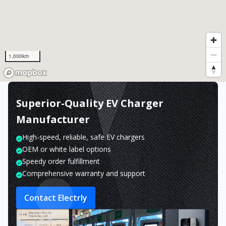
1,000km
Superior-Quality EV Charger
Manufacturer
High-speed, reliable, safe EV chargers
OEM or white label options
Speedy order fulfillment
Comprehensive warranty and support
Contact Electrly