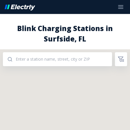
Blink Charging Stations in
Surfside, FL
Addresses: