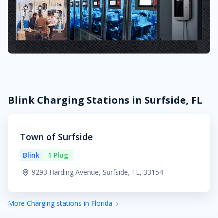
Blink Charging Stations in Surfside, FL
Town of Surfside
Blink
1 Plug
9293 Harding Avenue, Surfside, FL, 33154
More Charging stations in Florida