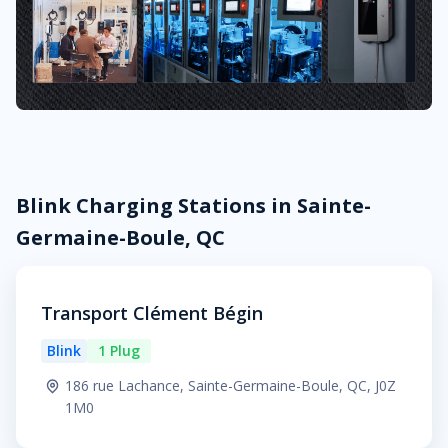
Blink Charging Stations in Sainte-
Germaine-Boule, QC
Transport Clément Bégin
Blink
1 Plug
186 rue Lachance, Sainte-Germaine-Boule, QC, J0Z
1M0