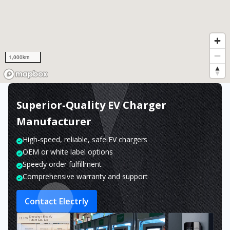
1,000km
Superior-Quality EV Charger
Manufacturer
High-speed, reliable, safe EV chargers
OEM or white label options
Speedy order fulfillment
Comprehensive warranty and support
Contact Electrly