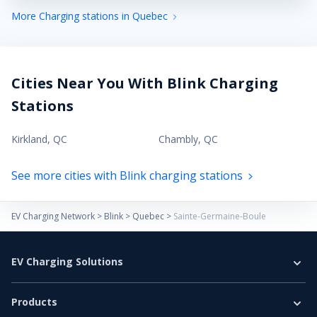
More Charging stations in Quebec
Cities Near You With Blink Charging
Stations
Kirkland
,
QC
Chambly
,
QC
See more cities with Blink charging stations
EV Charging Network
>
Blink
>
Quebec
>
Sainte-Germaine-Boule
EV Charging Solutions
Home Charging
Products
Business Charging