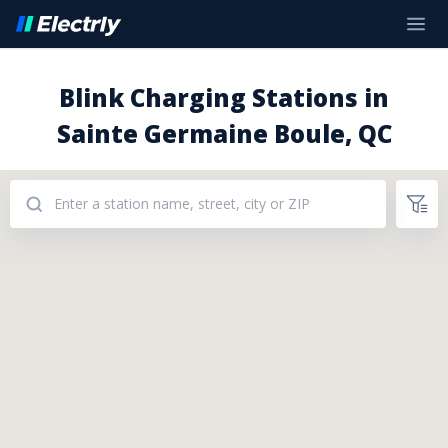
Blink Charging Stations in
Sainte Germaine Boule, QC
Addresses: