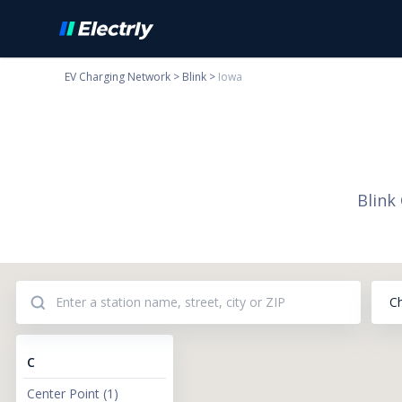
EV Charging Network
>
Blink
>
Iowa
Blink
C
C
Center Point
(
1
)