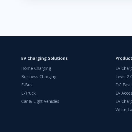
EV Charging Solutions
Produc
Home Charging
EV Char
Business Charging
Level 2 
E-Bus
DC Fast
E-Truck
EV Acces
Car & Light Vehicles
EV Charg
White La