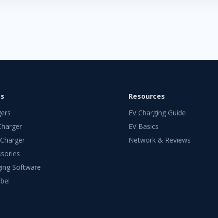
ts
Resources
gers
EV Charging Guide
Charger
EV Basics
 Charger
Network & Reviews
sories
ing Software
bel