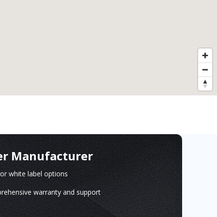
er Manufacturer
r white label options
ehensive warranty and support