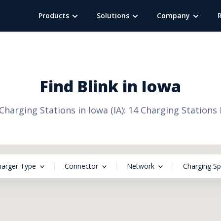
Products
Solutions
Company
Find
Blink
in
Iowa
 Charging Stations in Iowa (IA): 14 Charging Stations
harger Type
Connector
Network
Charging S