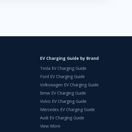
EV Charging Guide by Brand
Tesla EV Charging Guide
Ford EV Charging Guide
Volkswagen EV Charging Guide
Bmw EV Charging Guide
Volvo EV Charging Guide
Mercedes EV Charging Guide
Audi EV Charging Guide
View More