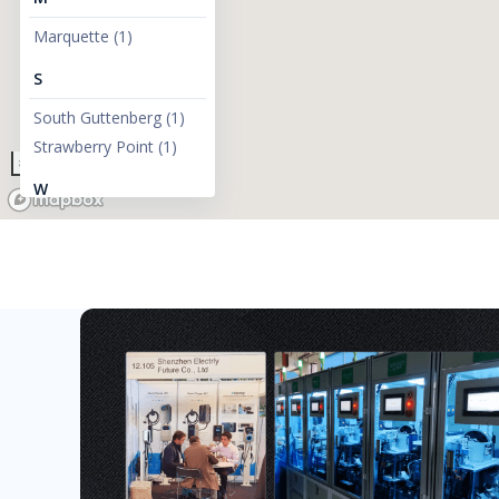
Marquette
(
1
)
S
South Guttenberg
(
1
)
Strawberry Point
(
1
)
300km
W
West Branch
(
1
)