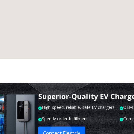
Superior-Quality EV Charg
High-speed, reliable, safe EV chargers
OEM o
Speedy order fulfillment
Compr
Contact Electrly