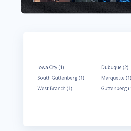
Iowa City
(
1
)
Dubuque
(
2
)
South Guttenberg
(
1
)
Marquette
(
1
West Branch
(
1
)
Guttenberg
(