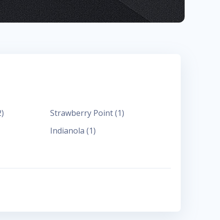
2
)
Strawberry Point
(
1
)
Indianola
(
1
)