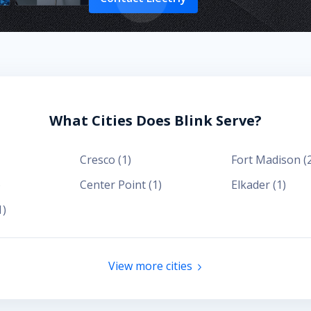
What Cities Does Blink Serve?
Cresco
(
1
)
Fort Madison
(
)
Center Point
(
1
)
Elkader
(
1
)
1
)
View more cities