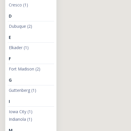
Cresco
(
1
)
Addresses:
D
Dubuque
(
2
)
E
Elkader
(
1
)
F
Fort Madison
(
2
)
G
Guttenberg
(
1
)
I
Iowa City
(
1
)
Indianola
(
1
)
M