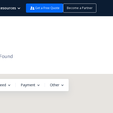
Resources
Get a Free Quote
Become a Partner
 Found
peed
Payment
Other