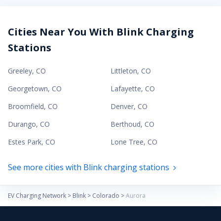
Cities Near You With Blink Charging
Stations
Greeley
,
CO
Littleton
,
CO
Georgetown
,
CO
Lafayette
,
CO
Broomfield
,
CO
Denver
,
CO
Durango
,
CO
Berthoud
,
CO
Estes Park
,
CO
Lone Tree
,
CO
See more cities with Blink charging stations
EV Charging Network
>
Blink
>
Colorado
>
Aurora