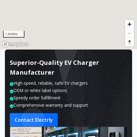
1,000km
Superior-Quality EV Charger
Manufacturer
High-speed, reliable, safe EV chargers
OEM or white label options
Speedy order fulfillment
Comprehensive warranty and support
Contact Electrly