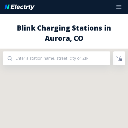
Blink Charging Stations in
Aurora, CO
Addresses: