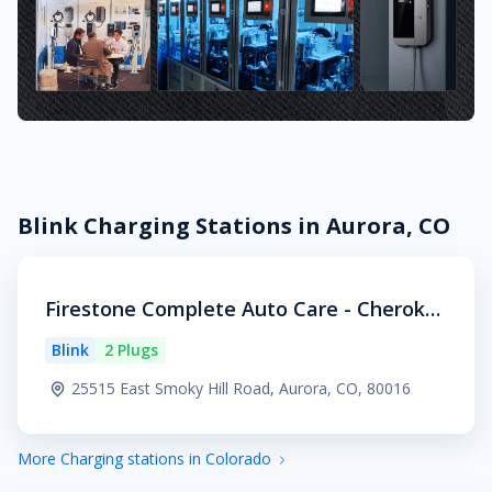
Blink Charging Stations in Aurora, CO
Firestone Complete Auto Care - Cheroke
e Village
Blink
2 Plugs
25515 East Smoky Hill Road, Aurora, CO, 80016
More Charging stations in Colorado